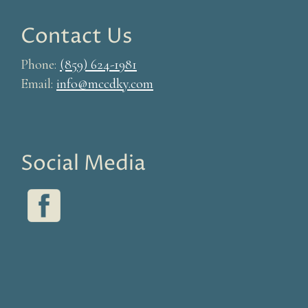
Contact Us
Phone:
(859) 624-1981
Email:
info@mccdky.com
Social Media