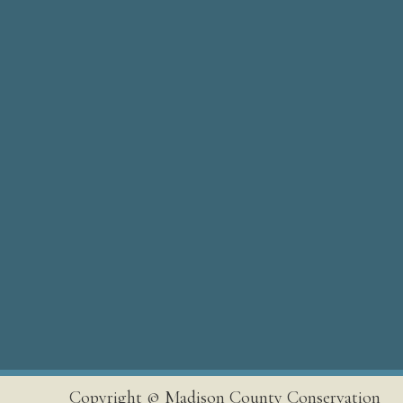
Copyright © Madison County Conservation