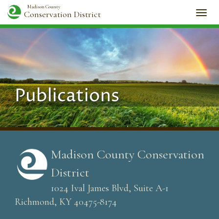
Madison County
Conservation District
Togg
navi
Publications
Madison County Conservation
District
1024 Ival James Blvd, Suite A-1
Richmond, KY 40475-8174